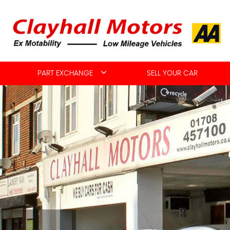
PART EXCHANGE
SELL YOUR CAR