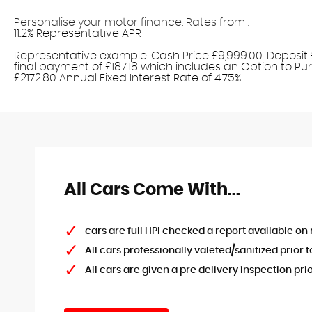
Personalise your motor finance. Rates from
.
11.2% Representative APR
Find out more!
Representative example: Cash Price £9,999.00. Deposit £
final payment of £187.18 which includes an Option to Purc
£2172.80 Annual Fixed Interest Rate of 4.75%.
All Cars Come With...
cars are full HPI checked a report available on 
All cars professionally valeted/sanitized prior t
All cars are given a pre delivery inspection pri