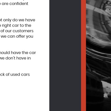
 are confident
ot only do we have
right car to the
y of our customers
, we can offer you
should have the car
we don't have in
ock of used cars