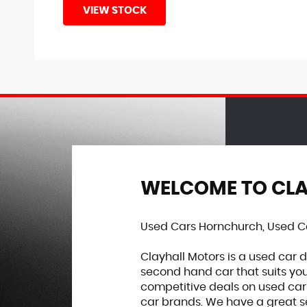
VIEW STOCK
WELCOME TO CL
Used Cars Hornchurch, Used Ca
Clayhall Motors is a used car 
second hand car that suits you
competitive deals on used car
car brands. We have a great se