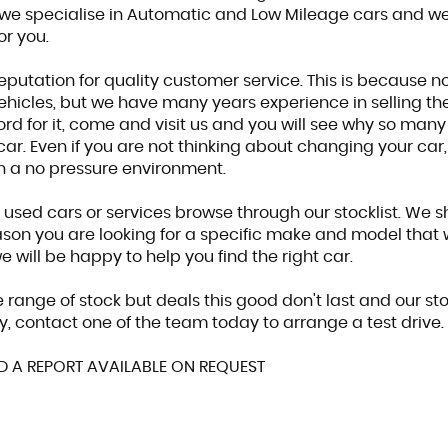
we specialise in Automatic and Low Mileage cars and we
or you.
eputation for quality customer service. This is because n
hicles, but we have many years experience in selling the 
ord for it, come and visit us and you will see why so man
car. Even if you are not thinking about changing your car
in a no pressure environment.
r used cars or services browse through our stocklist. We 
eason you are looking for a specific make and model that 
 will be happy to help you find the right car.
 range of stock but deals this good don't last and our st
y, contact one of the team today to arrange a test drive.
ED A REPORT AVAILABLE ON REQUEST