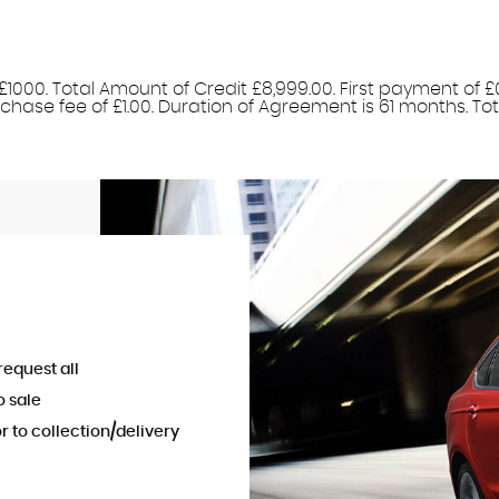
1000. Total Amount of Credit £8,999.00. First payment of £
hase fee of £1.00. Duration of Agreement is 61 months. Total
request all
o sale
or to collection/delivery