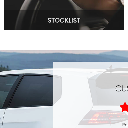
STOCKLIST
STOCKLIST
CU
See our stock!
MORE INFO
t helpful highly
Pe