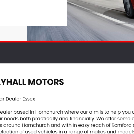
AYHALL MOTORS
r Dealer Essex
dealer based in Hornchurch where our aim is to help you 
r needs both practically and financially. We offer some 
s around Hornchurch and with in easy reach of Romford a
lection of used vehicles in a range of makes and models