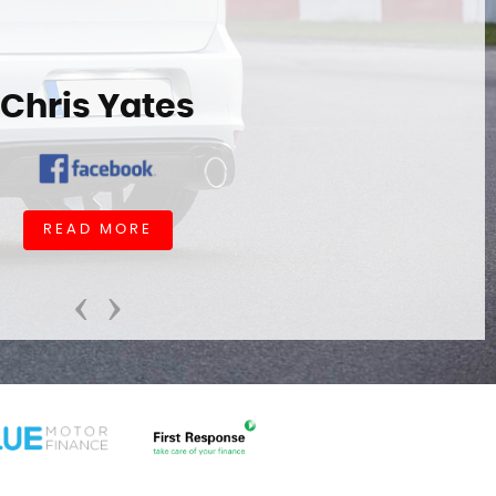
Chris Yates
READ MORE
‹
›