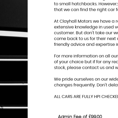
to small hatchbacks. However,
that we can find the right car f
At Clayhall Motors we have a r
extensive knowledge in used ve
customer. But don't take our w
come back to us for their next 
friendly advice and expertise 
For more information on all ou
of your choice but if for any r
stock, please contact us and we
We pride ourselves on our wide
changes frequently. Don't dela
ALL CARS ARE FULLY HPI CHECK
Admin Fee of £99.00