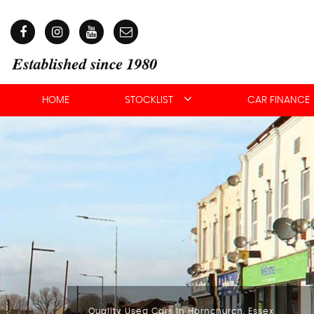
HOME
STOCKLIST
CAR FINANCE
Quality Used Cars In Hornchurch, Essex