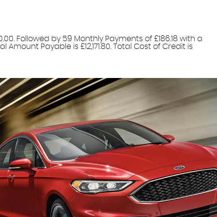
0.00. Followed by 59 Monthly Payments of £186.18 with a
 Amount Payable is £12,171.80. Total Cost of Credit is