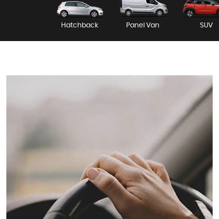
Hatchback
Panel Van
SUV