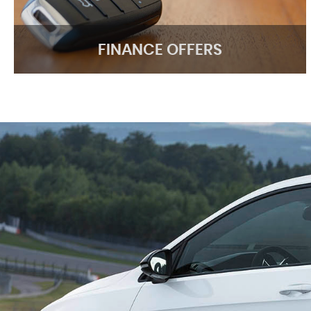
FINANCE OFFERS
FINANCE OFFERS
We have great HP finance deals
APPLY ONLINE
lesman of clayhall motors was not pushy just a genuine mos