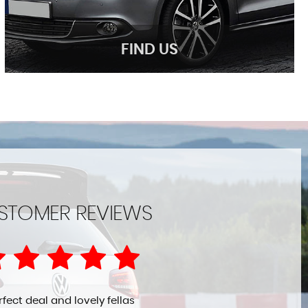
FIND US
FIND US
STOMER REVIEWS
Come Visit Us!
MORE INFO
rfect deal and lovely fellas