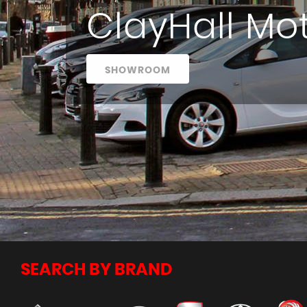
ClayHall Mo
SHOWROOM
SEARCH BY BRAND