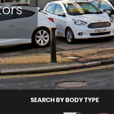
tors
SEARCH BY BODY TYPE