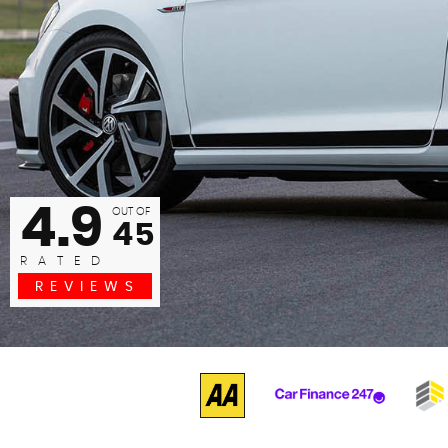
commended to any one. any problems just ask. Had the car
now exce...
Barrie Wood
READ MORE
4.9
OUT OF
45
RATED
REVIEWS