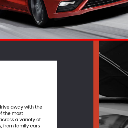
drive away with the
of the most
cross a variety of
, from family cars