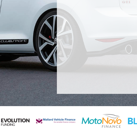
 nearly 6 months