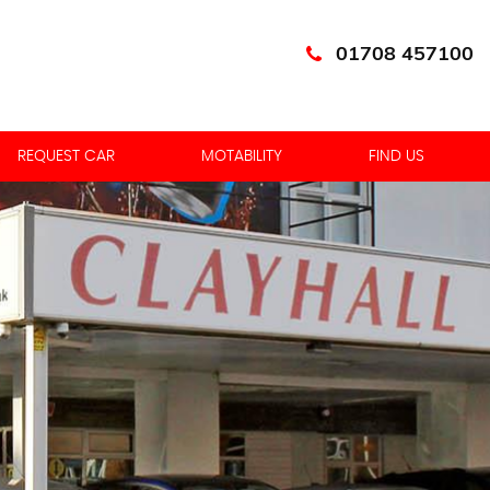
01708 457100
REQUEST CAR
MOTABILITY
FIND US