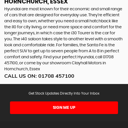
HORNCHURCH, ESSEX
Hyundai are most known for their economic and small range
of cars that are designed for everyday use. They’re efficient
and easy to own, whether you need a small hatchback like
the i10 for city living, or need more space and comfort for the
longer journeys, in which case the i30 Tourer is the car for
you. The i40 saloon takes style to another level with a smooth
look and comfortable ride. For families, the Santa Fe is the
perfect SUV to get up to seven people from A to B in perfect
comfort and safety. Find your perfect Hyundai, call 01708
457100, or come by our showroom Clayhall Motors in
Hornchurch, Essex
CALL US ON:
01708 457100
Get Stock Updates Directly Into Your Inbox
SIGN ME UP