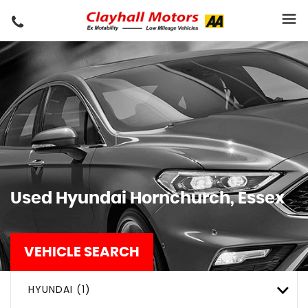
Used
Hyundai
Hornchurch, Essex
VEHICLE SEARCH
HYUNDAI (1)