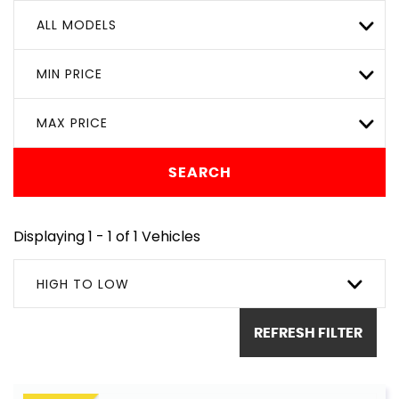
ALL MODELS
MIN PRICE
MAX PRICE
SEARCH
Displaying 1 - 1 of 1 Vehicles
HIGH TO LOW
REFRESH FILTER