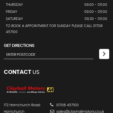
THURSDAY
09:00 - 05:00
FRIDAY
09:00 - 05:00
SATURDAY
09.30 - 05:00
TO BOOK A APPOINTMENT FOR SUNDAY PLEASE CALL 01708
457100
GET DIRECTIONS
CONTACT
US
172 Hornchurch Road
01708 457100
Hornchurch
sales@clayhallmotors.co.uk