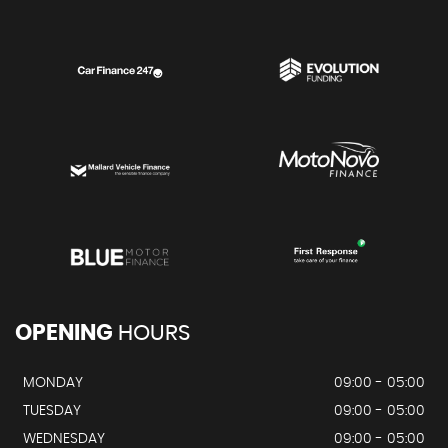
OPENING
HOURS
MONDAY
09:00 - 05:00
TUESDAY
09:00 - 05:00
WEDNESDAY
09:00 - 05:00