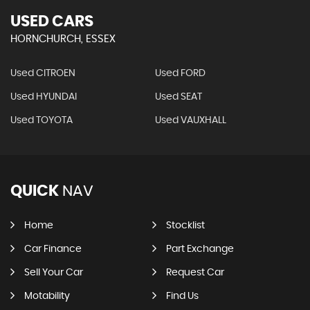
USED CARS
HORNCHURCH, ESSEX
Used CITROEN
Used FORD
Used HYUNDAI
Used SEAT
Used TOYOTA
Used VAUXHALL
QUICK
NAV
Home
Stocklist
Car Finance
Part Exchange
Sell Your Car
Request Car
Motability
Find Us