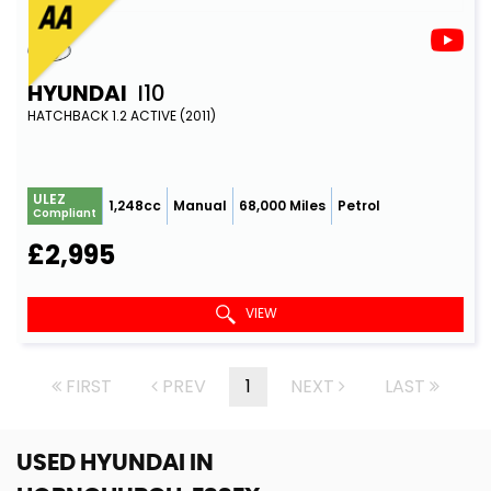
HYUNDAI
I10
HATCHBACK 1.2 ACTIVE (2011)
ULEZ
1,248cc
Manual
68,000 Miles
Petrol
Compliant
£2,995
VIEW
FIRST
PREV
1
NEXT
LAST
USED HYUNDAI
IN