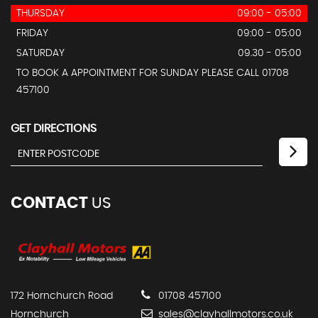
THURSDAY
09:00 - 05:00
FRIDAY
09:00 - 05:00
SATURDAY
09.30 - 05:00
TO BOOK A APPOINTMENT FOR SUNDAY PLEASE CALL 01708
457100
GET DIRECTIONS
CONTACT
US
172 Hornchurch Road
01708 457100
Hornchurch
sales@clayhallmotors.co.uk