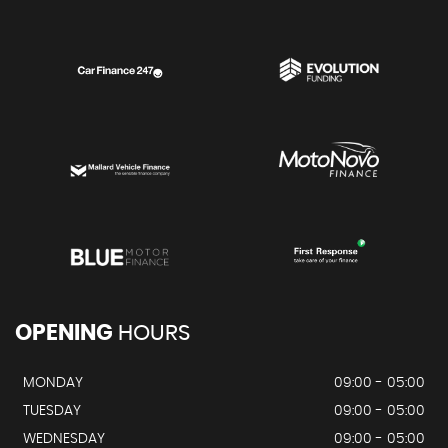
OPENING
HOURS
MONDAY
09:00 - 05:00
TUESDAY
09:00 - 05:00
WEDNESDAY
09:00 - 05:00