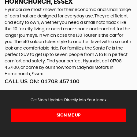
HORNCHURCH, ESSEX
Hyundai are most known for their economic and small range
of cars that are designed for everyday use. They’re efficient
and easy to own, whether you need a small hatchback like
the i10 for city living, or need more space and comfort for the
longer journeys, in which case the i30 Tourer is the car for
you. The i40 saloon takes style to another level with a smooth
look and comfortable ride. For families, the Santa Fe is the
perfect SUV to get up to seven people from A to B in perfect
comfort and safety. Find your perfect Hyundai, call 01708
457100, or come by our showroom Clayhall Motors in
Hornchurch, Essex
CALL US ON:
01708 457100
Get Stock Updates Directly Into Your Inbox
SIGN ME UP