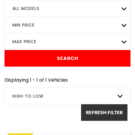
ALL MODELS
MIN PRICE
MAX PRICE
SEARCH
Displaying 1 - 1 of 1 Vehicles
HIGH TO LOW
REFRESH FILTER