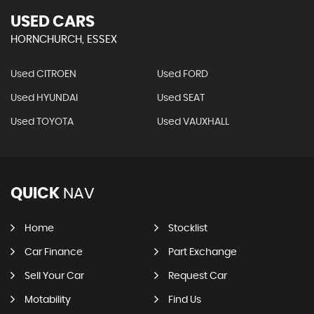
USED CARS
HORNCHURCH, ESSEX
Used CITROEN
Used FORD
Used HYUNDAI
Used SEAT
Used TOYOTA
Used VAUXHALL
QUICK
NAV
Home
Stocklist
Car Finance
Part Exchange
Sell Your Car
Request Car
Motability
Find Us