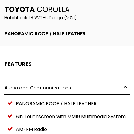
TOYOTA
COROLLA
Hatchback 1.8 VVT-h Design (2021)
PANORAMIC ROOF / HALF LEATHER
FEATURES
Audio and Communications
PANORAMIC ROOF / HALF LEATHER
8in Touchscreen with MM19 Multimedia System
AM-FM Radio