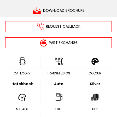
DOWNLOAD BROCHURE
REQUEST CALLBACK
PART EXCHANGE
CATEGORY
TRANSMISSION
COLOUR
Hatchback
Auto
Silver
MILEAGE
FUEL
BHP