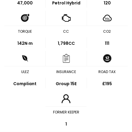
47,000
Petrol Hybrid
120
TORQUE
CC
CO2
142
N·m
1,798CC
111
ULEZ
INSURANCE
ROAD TAX
Compliant
Group 15E
£195
FORMER KEEPER
1