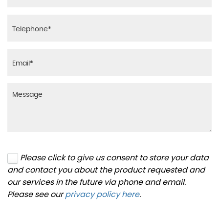
Please click to give us consent to store your data
and contact you about the product requested and
our services in the future via phone and email.
Please see our
privacy policy here
.