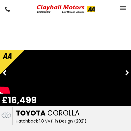
£16,499
TOYOTA
COROLLA
Hatchback 1.8 VVT-h Design (2021)