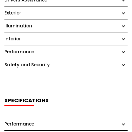
Exterior
Illumination
Interior
Performance
Safety and Security
SPECIFICATIONS
Performance