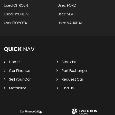
Used CITROEN
Used FORD
Used HYUNDAI
Used SEAT
Used TOYOTA
Used VAUXHALL
QUICK
NAV
Home
Stocklist
Car Finance
Part Exchange
Sell Your Car
Request Car
Motability
Find Us