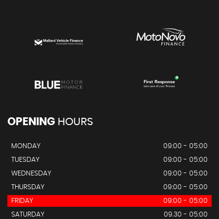
OPENING
HOURS
MONDAY
09:00 - 05:00
TUESDAY
09:00 - 05:00
WEDNESDAY
09:00 - 05:00
THURSDAY
09:00 - 05:00
FRIDAY
09:00 - 05:00
SATURDAY
09.30 - 05:00