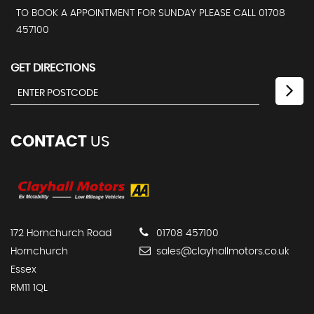
TO BOOK A APPOINTMENT FOR SUNDAY PLEASE CALL 01708
457100
GET DIRECTIONS
CONTACT
US
172 Hornchurch Road
01708 457100
Hornchurch
sales@clayhallmotors.co.uk
Essex
RM11 1QL