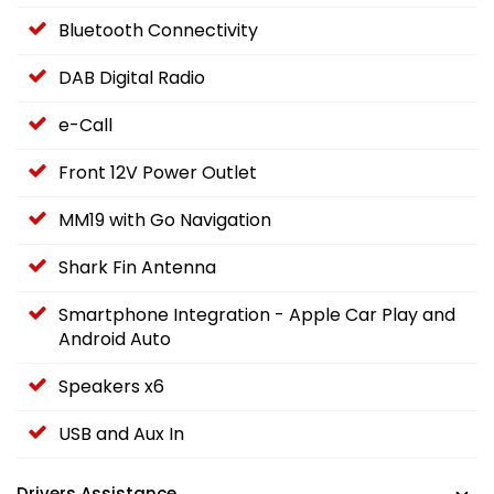
Bluetooth Connectivity
DAB Digital Radio
e-Call
Front 12V Power Outlet
MM19 with Go Navigation
Shark Fin Antenna
Smartphone Integration - Apple Car Play and
Android Auto
Speakers x6
USB and Aux In
Drivers Assistance