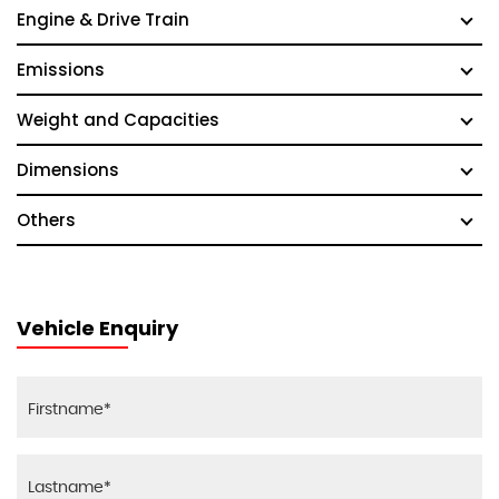
Engine & Drive Train
Emissions
Weight and Capacities
Dimensions
Others
Vehicle Enquiry