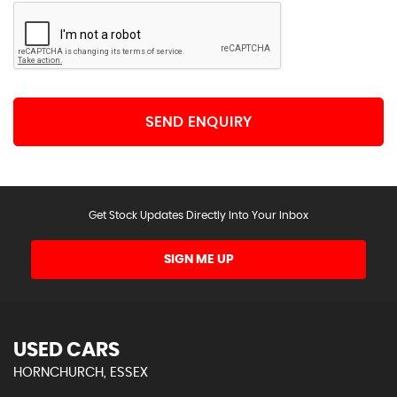
SEND ENQUIRY
Get Stock Updates Directly Into Your Inbox
SIGN ME UP
USED CARS
HORNCHURCH, ESSEX